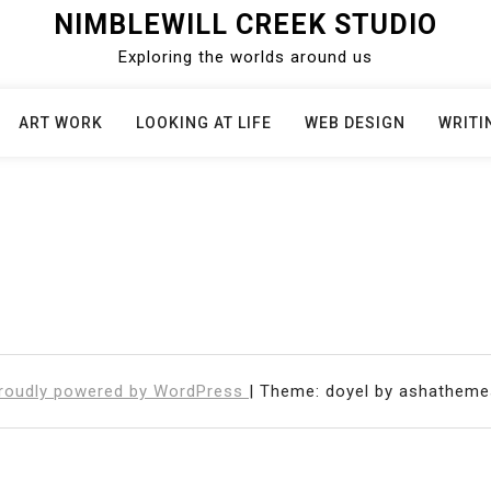
NIMBLEWILL CREEK STUDIO
Exploring the worlds around us
ART WORK
LOOKING AT LIFE
WEB DESIGN
WRITI
roudly powered by WordPress
|
Theme: doyel by ashatheme