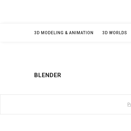
Skip
to
content
3D MODELING & ANIMATION
3D WORLDS
BLENDER
P