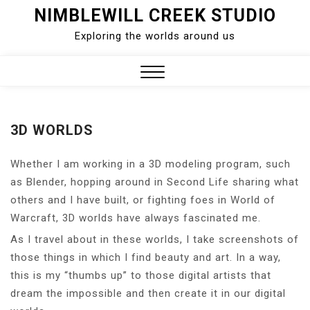
Skip
NIMBLEWILL CREEK STUDIO
to
Exploring the worlds around us
content
Close
Menu
3D WORLDS
Whether I am working in a 3D modeling program, such
as Blender, hopping around in Second Life sharing what
others and I have built, or fighting foes in World of
Warcraft, 3D worlds have always fascinated me.
As I travel about in these worlds, I take screenshots of
those things in which I find beauty and art. In a way,
this is my “thumbs up” to those digital artists that
dream the impossible and then create it in our digital