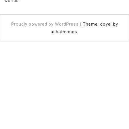
worlds.
Proudly powered by WordPress
|
Theme: doyel by
ashathemes.