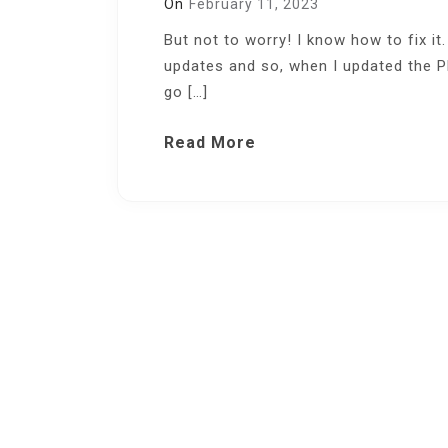
On
February 11, 2023
But not to worry! I know how to fix it.
updates and so, when I updated the PH
go […]
Read More