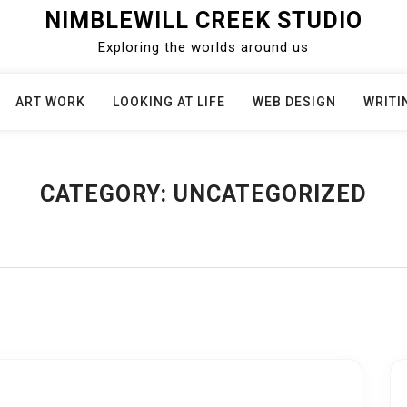
NIMBLEWILL CREEK STUDIO
Exploring the worlds around us
ART WORK
LOOKING AT LIFE
WEB DESIGN
WRITI
CATEGORY:
UNCATEGORIZED