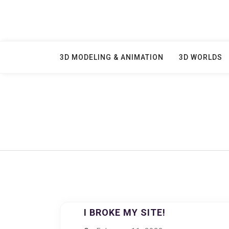
Skip
to
content
3D MODELING & ANIMATION
3D WORLDS
I BROKE MY SITE!