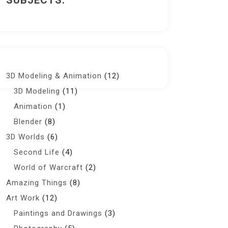
SUBJECTS:
3D Modeling & Animation
(12)
3D Modeling
(11)
Animation
(1)
Blender
(8)
3D Worlds
(6)
Second Life
(4)
World of Warcraft
(2)
Amazing Things
(8)
Art Work
(12)
Paintings and Drawings
(3)