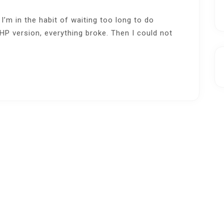
 I’m in the habit of waiting too long to do
P version, everything broke. Then I could not