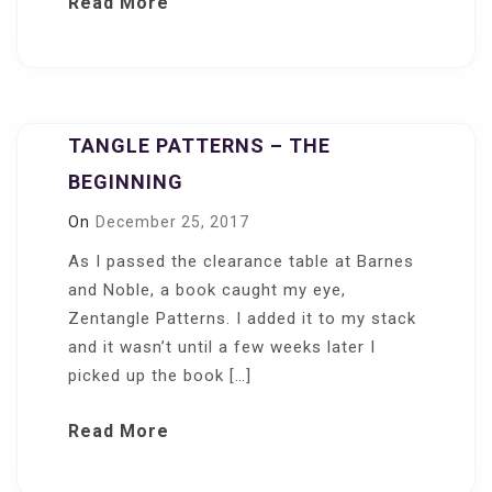
Read More
TANGLE PATTERNS – THE
BEGINNING
On
December 25, 2017
As I passed the clearance table at Barnes
and Noble, a book caught my eye,
Zentangle Patterns. I added it to my stack
and it wasn’t until a few weeks later I
picked up the book […]
Read More