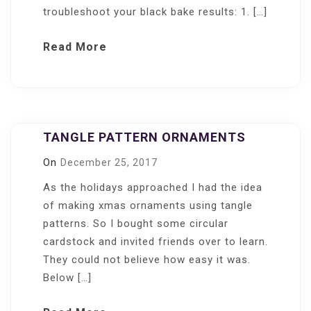
troubleshoot your black bake results: 1. […]
Read More
TANGLE PATTERN ORNAMENTS
On
December 25, 2017
As the holidays approached I had the idea
of making xmas ornaments using tangle
patterns. So I bought some circular
cardstock and invited friends over to learn.
They could not believe how easy it was.
Below […]