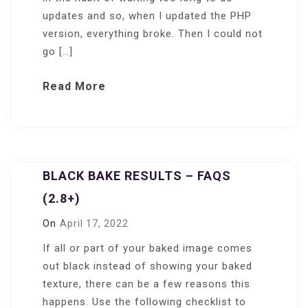
updates and so, when I updated the PHP
version, everything broke. Then I could not
go […]
Read More
BLACK BAKE RESULTS – FAQS
(2.8+)
On
April 17, 2022
If all or part of your baked image comes
out black instead of showing your baked
texture, there can be a few reasons this
happens. Use the following checklist to