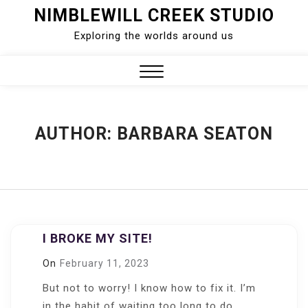
Skip
NIMBLEWILL CREEK STUDIO
to
Exploring the worlds around us
content
Close
Menu
AUTHOR:
BARBARA SEATON
I BROKE MY SITE!
On
February 11, 2023
But not to worry! I know how to fix it. I’m
in the habit of waiting too long to do