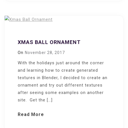
XMAS BALL ORNAMENT
On
November 28, 2017
With the holidays just around the corner
and learning how to create generated
textures in Blender, I decided to create an
ornament and try out different textures
after seeing some examples on another
site. Get the […]
Read More