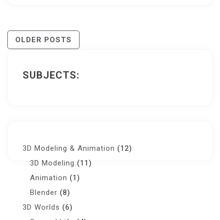
Posts
OLDER POSTS
Navigation
SUBJECTS:
3D Modeling & Animation
(12)
3D Modeling
(11)
Animation
(1)
Blender
(8)
3D Worlds
(6)