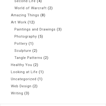
Second Life
(4)
World of Warcraft
(2)
Amazing Things
(8)
Art Work
(12)
Paintings and Drawings
(3)
Photography
(5)
Pottery
(1)
Sculpture
(2)
Tangle Patterns
(2)
Healthy You
(2)
Looking at Life
(1)
Uncategorized
(1)
Web Design
(2)
Writing
(3)