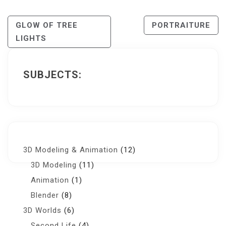
Post
GLOW OF TREE
PORTRAITURE
LIGHTS
Navigation
SUBJECTS:
3D Modeling & Animation
(12)
3D Modeling
(11)
Animation
(1)
Blender
(8)
3D Worlds
(6)
Second Life
(4)