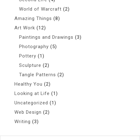
World of Warcraft
(2)
Amazing Things
(8)
Art Work
(12)
Paintings and Drawings
(3)
Photography
(5)
Pottery
(1)
Sculpture
(2)
Tangle Patterns
(2)
Healthy You
(2)
Looking at Life
(1)
Uncategorized
(1)
Web Design
(2)
Writing
(3)