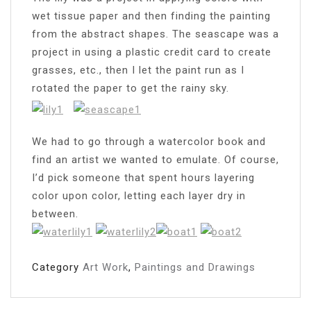
wet tissue paper and then finding the painting
from the abstract shapes. The seascape was a
project in using a plastic credit card to create
grasses, etc., then I let the paint run as I
rotated the paper to get the rainy sky.
We had to go through a watercolor book and
find an artist we wanted to emulate. Of course,
I’d pick someone that spent hours layering
color upon color, letting each layer dry in
between.
Category
Art Work
,
Paintings and Drawings