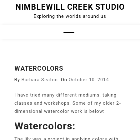
Skip
NIMBLEWILL CREEK STUDIO
to
Exploring the worlds around us
content
Close
Menu
WATERCOLORS
By
Barbara Seaton
On
October 10, 2014
I have tried many different mediums, taking
classes and workshops. Some of my older 2-
dimensional watercolor work is below:
Watercolors:
The lily was a project in applying colors with