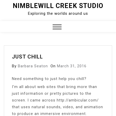
Skip
NIMBLEWILL CREEK STUDIO
to
Exploring the worlds around us
content
Close
Menu
JUST CHILL
By
Barbara Seaton
On
March 31, 2016
Need something to just help you chill?
I’m all about web sites that bring more than
just information or pretty pictures to the
screen. I came across http://ambicular.com/
that uses natural sounds, video, and animation
to produce an immersive environment.