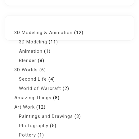
3D Modeling & Animation
(12)
3D Modeling
(11)
Animation
(1)
Blender
(8)
3D Worlds
(6)
Second Life
(4)
World of Warcraft
(2)
Amazing Things
(8)
Art Work
(12)
Paintings and Drawings
(3)
Photography
(5)
Pottery
(1)