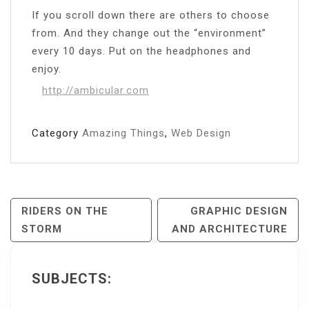
If you scroll down there are others to choose
from. And they change out the “environment”
every 10 days. Put on the headphones and
enjoy.
http://ambicular.com
Category
Amazing Things
,
Web Design
Post
RIDERS ON THE
GRAPHIC DESIGN
STORM
AND ARCHITECTURE
Navigation
SUBJECTS: