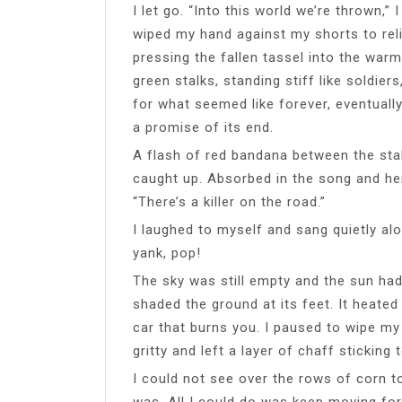
I let go. “Into this world we’re thrown,” I
wiped my hand against my shorts to rel
pressing the fallen tassel into the warm
green stalks, standing stiff like soldier
for what seemed like forever, eventually
a promise of its end.
A flash of red bandana between the sta
caught up. Absorbed in the song and her
“There’s a killer on the road.”
I laughed to myself and sang quietly a
yank, pop!
The sky was still empty and the sun ha
shaded the ground at its feet. It heated 
car that burns you. I paused to wipe my
gritty and left a layer of chaff sticking
I could not see over the rows of corn t
was. All I could do was keep moving for