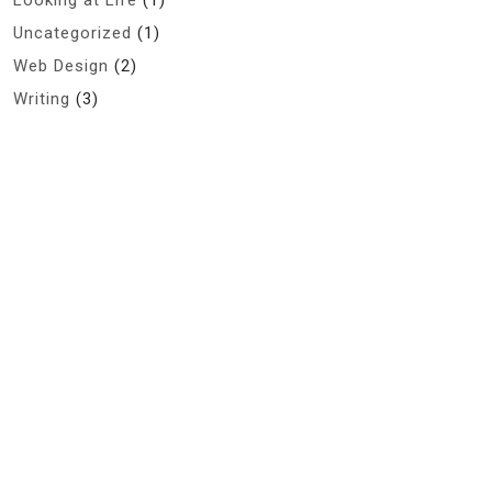
Looking at Life
(1)
Uncategorized
(1)
Web Design
(2)
Writing
(3)