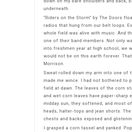
down on my bare shoulders and back, ba
underneath.
“Riders on the Storm” by The Doors float
radios that hung from our belt loops. 
whole field was alive with music. And th
one of their band members. Not only was
into freshmen year at high school, we w
would not be on this earth forever. That
Morrison.
Sweat rolled down my arm into one of t
made me wince. I had not bothered to p
field at dawn. The leaves of the corn st
and wet corn leaves have paper-sharp e
midday sun, they softened, and most of
heads, halter-tops and jean shorts. The
chests and backs exposed and glistenin
I grasped a corn tassel and yanked. Po