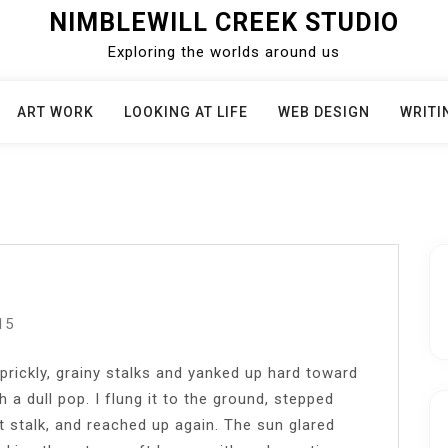
NIMBLEWILL CREEK STUDIO
Exploring the worlds around us
ART WORK
LOOKING AT LIFE
WEB DESIGN
WRITI
15
prickly, grainy stalks and yanked up hard toward
 a dull pop. I flung it to the ground, stepped
xt stalk, and reached up again. The sun glared