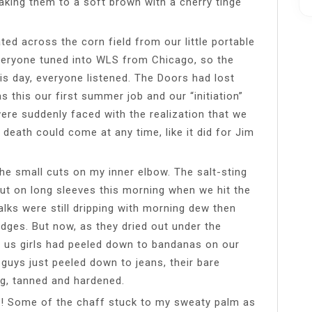
king them to a soft brown with a cherry tinge
ed across the corn field from our little portable
Everyone tuned into WLS from Chicago, so the
is day, everyone listened. The Doors had lost
 this our first summer job and our “initiation”
ere suddenly faced with the realization that we
 death could come at any time, like it did for Jim
he small cuts on my inner elbow. The salt-sting
ut on long sleeves this morning when we hit the
alks were still dripping with morning dew then
dges. But now, as they dried out under the
 us girls had peeled down to bandanas on our
 guys just peeled down to jeans, their bare
g, tanned and hardened.
p! Some of the chaff stuck to my sweaty palm as