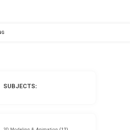
NG
SUBJECTS:
3D Modeling & Animation
(12)