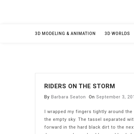
Skip
to
content
3D MODELING & ANIMATION
3D WORLDS
RIDERS ON THE STORM
By
Barbara Seaton
On
September 3, 20
I wrapped my fingers tightly around the 
the empty sky. The tassel separated with
forward in the hard black dirt to the ne