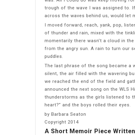
trough of the wave I was assigned to. If
across the waves behind us, would let 
I moved forward, reach, yank, pop, list
of thunder and rain, mixed with the tink
momentarily there wasn’t a cloud in the
from the angry sun. A rain to turn our 
puddles.
The last phrase of the song became a wh
silent, the air filled with the wavering
we reached the end of the field and gat
announced the next song on the WLS Hit
thunderstorms as the girls listened to
heart?” and the boys rolled their eyes.
by Barbara Seaton
Copyright 2014
A Short Memoir Piece Written 