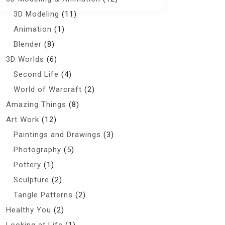
3D Modeling
(11)
Animation
(1)
Blender
(8)
3D Worlds
(6)
Second Life
(4)
World of Warcraft
(2)
Amazing Things
(8)
Art Work
(12)
Paintings and Drawings
(3)
Photography
(5)
Pottery
(1)
Sculpture
(2)
Tangle Patterns
(2)
Healthy You
(2)