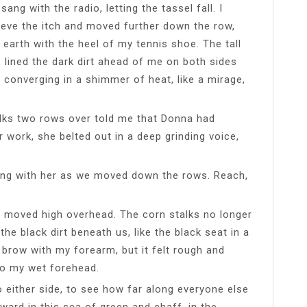
 sang with the radio, letting the tassel fall. I
ieve the itch and moved further down the row,
 earth with the heel of my tennis shoe. The tall
s, lined the dark dirt ahead of me on both sides
 converging in a shimmer of heat, like a mirage,
lks two rows over told me that Donna had
 work, she belted out in a deep grinding voice,
long with her as we moved down the rows. Reach,
d moved high overhead. The corn stalks no longer
the black dirt beneath us, like the black seat in a
 brow with my forearm, but it felt rough and
 to my wet forehead.
o either side, to see how far along everyone else
ward in this sea of green and chaff, in the