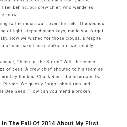
 I fell behind, our crew chief, who wandered
me know.
ening to the music waft over the field. The sounds
ling of light-stepped piano keys, made you forget
 sky. How we wished for those clouds, a respite
sea of sun-baked corn stalks into wet muddy
isper, “Riders in the Storm.” With the music
 buzz of bees. A crew chief shouted to his team as
hered by the bus. Chuck Buell, the afternoon DJ,
 Parade. We quickly forgot about rain and
 the Bee Gees’ “How can you mend a broken
In The Fall Of 2014 About My First